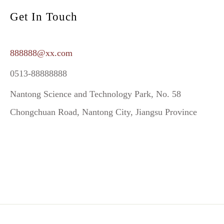
Get In Touch
888888@xx.com
0513-88888888
Nantong Science and Technology Park, No. 58
Chongchuan Road, Nantong City, Jiangsu Province