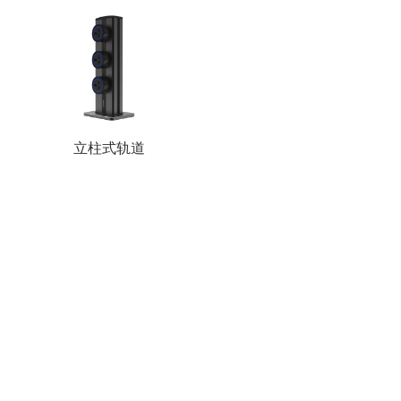
立柱式轨道