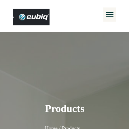
Products
Home /
Products