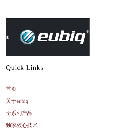
Quick Links
首页
关于eubiq
全系列产品
独家核心技术