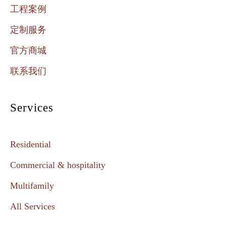
工程案例
定制服务
官方商城
联系我们
Services
Residential
Commercial & hospitality
Multifamily
All Services